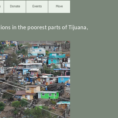
s
Donate
Events
More
ions in the poorest parts of Tijuana,