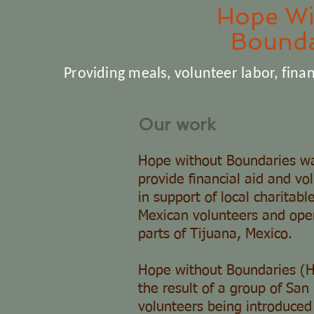
Hope Wi
Bounda
Providing meals, volunteer labor, finan
Our work
Hope without Boundaries wa
provide financial aid and vo
in support of local charitabl
Mexican volunteers and oper
parts of Tijuana, Mexico.
Hope without Boundaries (
the result of a group of Sa
volunteers being introduced 