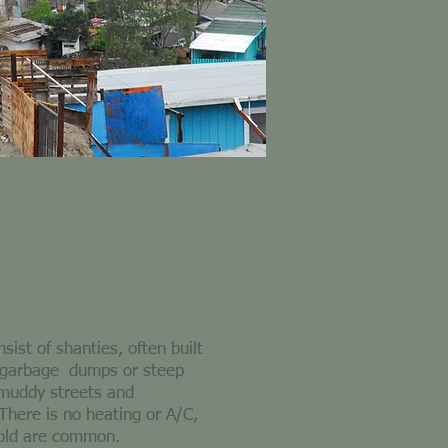
ist of shanties, often built
 garbage dumps or steep
 muddy streets and
 There is no heating or A/C,
cold are common.