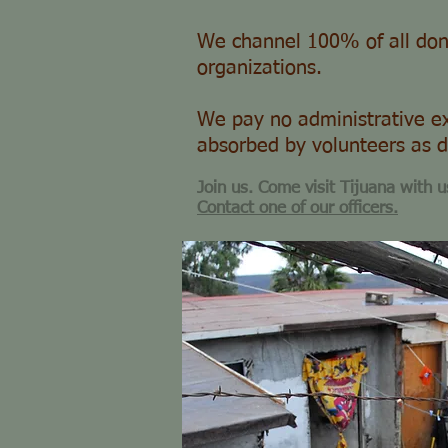
We channel 100% of all don
organizations.
We pay no administrative ex
absorbed by volunteers as d
Join us. Come visit Tijuana with u
Contact one of our officers.