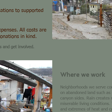
ations to supported
penses. All costs are
onations in kind.
s and get involved.
Where we work
Neighborhoods we serve cons
on abandoned land such as
canyon sides. Rain creates
miserable living conditions.
and extremes of heat and 