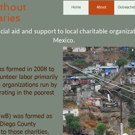
thout
Home
About
Outreache
ries
cial aid and support to local charitable organizat
Mexico.
s formed in 2008 to
lunteer labor primarily
e organizations run by
ating in the poorest
HwB) was formed as
n Diego County
to those charities.