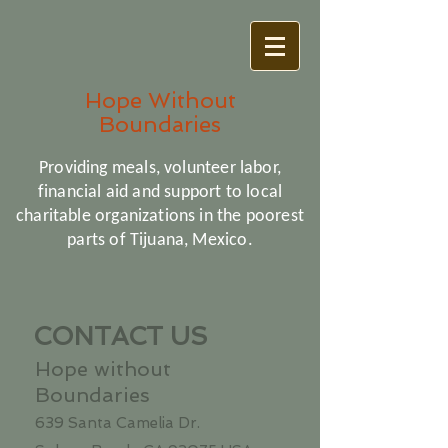
Hope Without
Boundaries
Providing meals, volunteer labor,
financial aid and support to local
charitable organizations in the poorest
parts of Tijuana, Mexico.
CONTACT US
Hope without
Boundaries
639 Santa Camelia Dr.