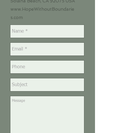
Solana Beach, CA
92075
USA
www.HopeWithoutBoundarie
s.com