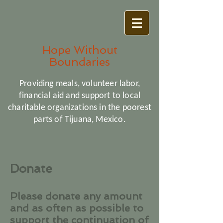
Hope Without
Boundaries
Providing meals, volunteer labor,
financial aid and support to local
charitable organizations in the poorest
parts of Tijuana, Mexico.
Donate
Please donate any amount
and as often as possible to
support the continuation of