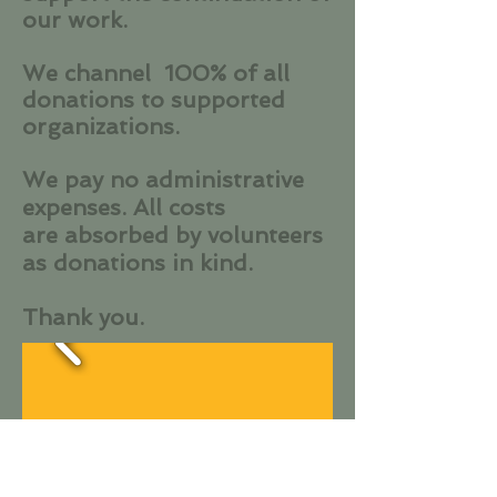
our work.
We channel 100% of all
donations to supported
organizations.
We pay no administrative
expenses. All costs
are absorbed by volunteers
as donations in kind.
Thank you.